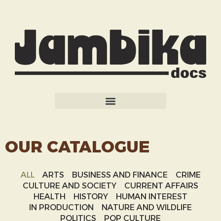
OUR CATALOGUE
ALL
ARTS
BUSINESS AND FINANCE
CRIME
CULTURE AND SOCIETY
CURRENT AFFAIRS
HEALTH
HISTORY
HUMAN INTEREST
IN PRODUCTION
NATURE AND WILDLIFE
POLITICS
POP CULTURE