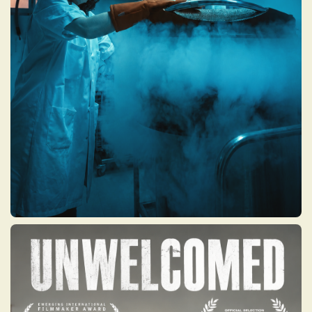
to the edge of modern science where the
fight for life, health, and happiness leads to
choices once thought unimaginable