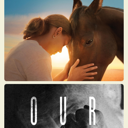
A visually stunning and deeply uplifting
documentary about the extraordinary
bond between humans and horses