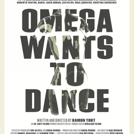
OMEGA WANTS TO
DANCE
A visually striking documentary that
explores how dance, in all its forms, reflects
both personal expression and collective
identity - shaping how we connect,
communicate, and grow as human beings