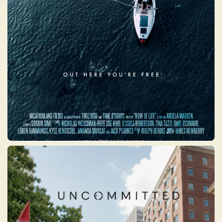
a Marine Corps veteran, three-time
Paralympian, and fourteen-time Guinness
World Record holder whose life was
defined by resilience and determination