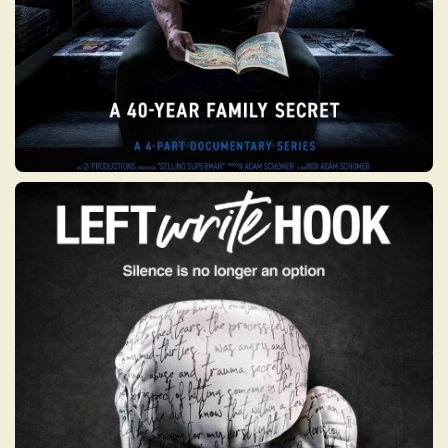
LEFT WRITE HOOK
Left Write Hook is an experimental eight-