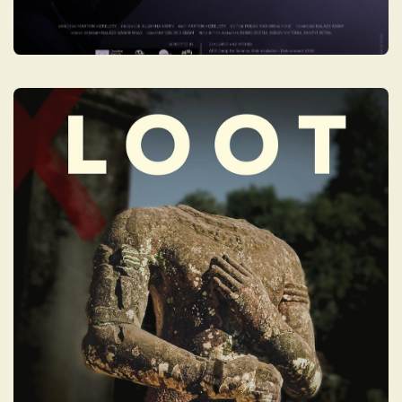
LOOT: A STORY OF
CRIME AND
REDEMPTION
LOOT is a daring look into the underbelly of
the multi-billion-dollar art market and the
deadly reality behind "blood antiquities"
filling Western museums today