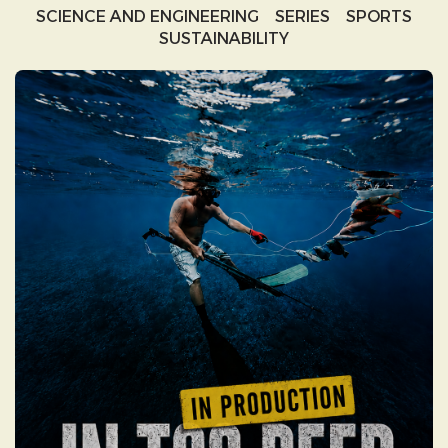
SCIENCE AND ENGINEERING
SERIES
SPORTS
SUSTAINABILITY
IN TOO DEEP:
EXPLORING DEEP SEA
MINING IN THE PACIFIC
IN TOO DEEP begins with the seductive
promises of deep-sea mining, only to
expose a complex web of greenwashing,
geopolitical power, and modern colonialism