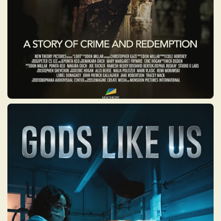
GODS LIKE US
A powerful mini-series that takes viewers