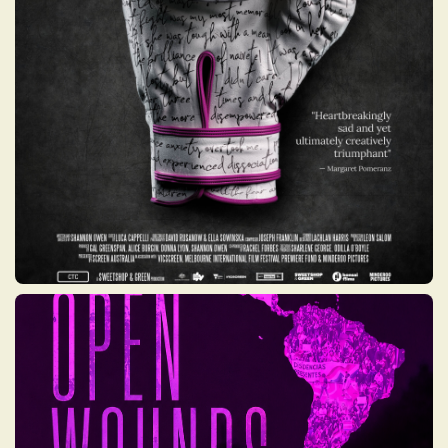
week recovery program combining the
physical release of boxing with the
emotional outlet of creative writing