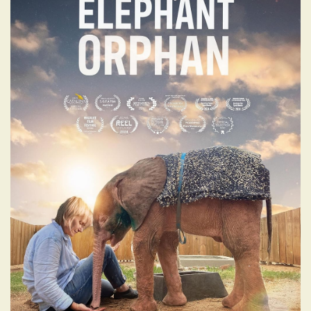
DIARY OF AN
ELEPHANT ORPHAN
This film follows the journey of a baby
elephant orphan and her passionate team,
on their mission to integrate her back into
an elephant herd