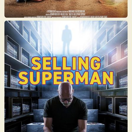
SELLING SUPERMAN
Darren’s father had a hidden Asperger’s
disorder that drove an obsessive yet genius
collecting of comic books – causing great
trauma, overtaking a home and destroying
a family