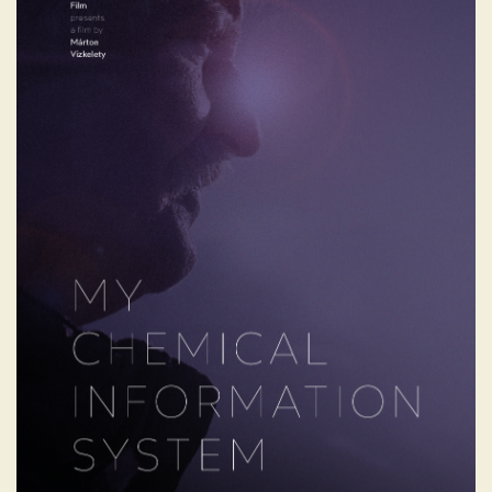
MY CHEMICAL
INFORMATION SYSTEM
Dékány’s extraordinary journey - from a
small, impoverished village to the heights
of the biotech industry - is as inspiring as it
is human. For over 20 years, he has lived
between Europe and Australia, often
separated from his family, relentlessly
pursuing scientific progress