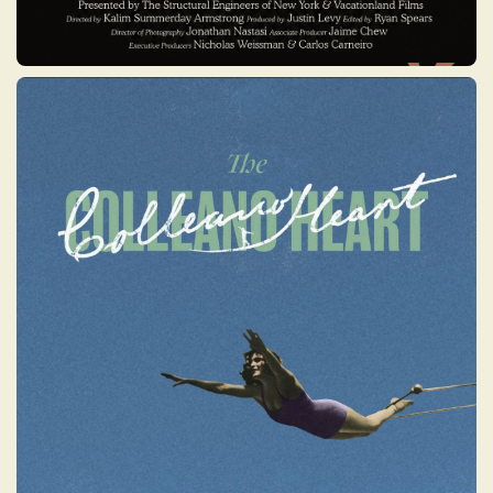
THE COLLEANO HEART
This film reveals how the Colleano family
overcame discrimination and restrictive
Australian laws, concealing their
Indigenous heritage while reaching the
highest levels of circus fame