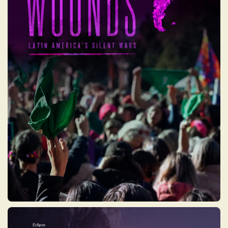
OPEN WOUNDS: LATIN
AMERICA’S SILENT
WARS
A woman is murdered every two hours in
Latin America because she is a woman. In
the face of this devastating panorama, the
Green Tide and the Violet Tide exploded to
shed light on women's struggles, creating
important cultural transformations