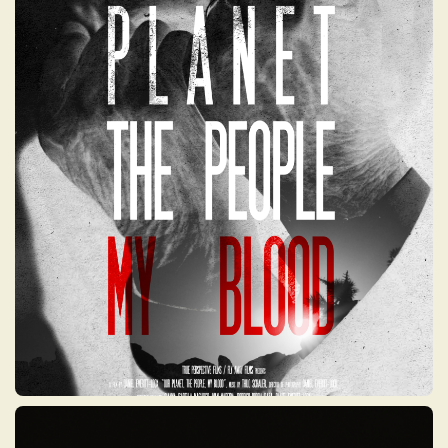
OUR PLANET, THE
PEOPLE, MY BLOOD
A global investigative documentary that
exposes the long-hidden human and
environmental consequences of nuclear
weapons testing