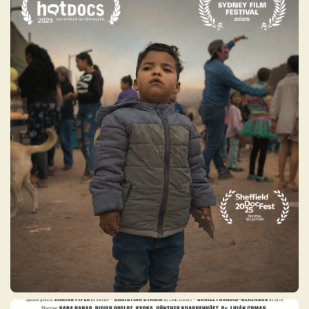
UNWELCOMED
The last decade’s economic collapse has
driven close to 8 million Venezuelans to flee
their country – the second-largest
migration crisis worldwide and the first of
its kind in South America