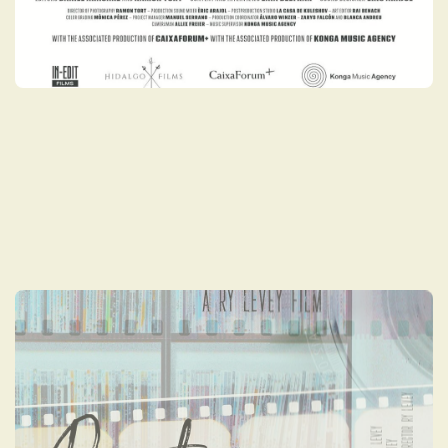
BOUTIQUE: TO
PRESERVE & COLLECT
Boutique: To Preserve and Collect
chronicles the recent burgeoning Blu-ray
collectible renaissance and the rising
number of specialty distribution labels
worldwide