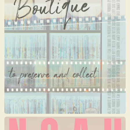
NOAH
Noah, a 26-year-old activist, has turned her