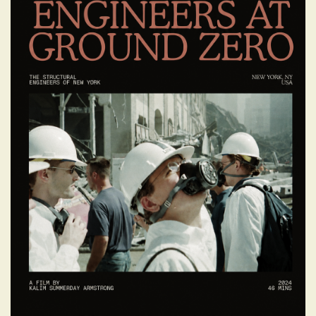
ENGINEERS AT
GROUND ZERO
The well-known story of the structural
engineers who played a crucial role in the
aftermath of the September 11, 2001
attacks on the World Trade Center