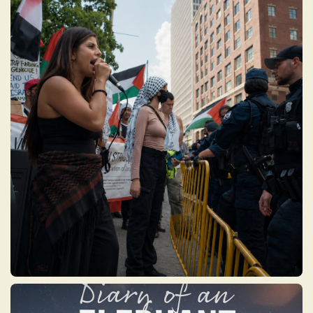
UNCOMMITTED
An investigative documentary about the
rise and fallout of a protest vote movement
launched by Arab and Muslim American
organizers during the 2024 U.S.
presidential election