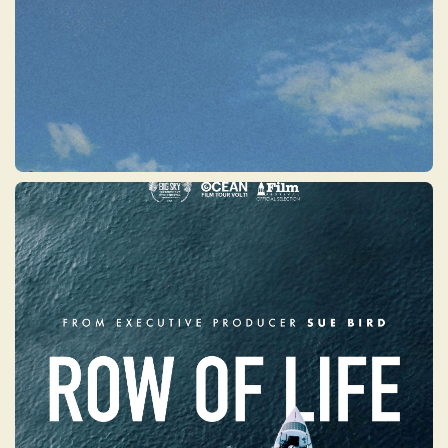
ROW OF LIFE
The remarkable story of Angela Madsen —