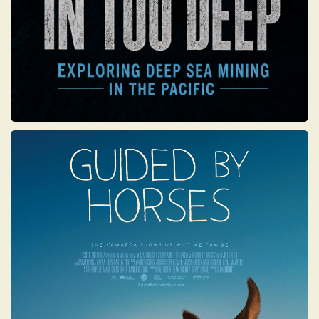
GUIDED BY HORSES